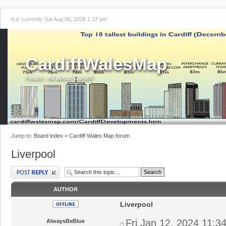
It is currently Sat Aug 08, 2026 1:37 pm
CardiffWalesMap
Forum - All about Cardiff!
Jump to:
Board index
»
Cardiff Wales Map forum
Liverpool
Post a reply
AUTHOR
Liverpool
Fri Jan 12, 2024 11:3
AlwaysBeBlue