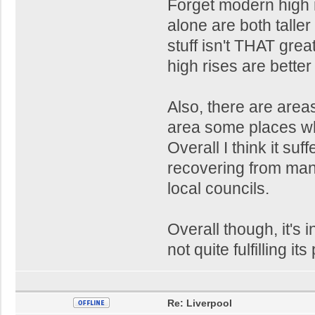
Forget modern high r
alone are both taller
stuff isn't THAT gre
high rises are better 
Also, there are area
area some places whi
Overall I think it suf
recovering from ma
local councils.
Overall though, it's i
not quite fulfilling its
Re: Liverpool