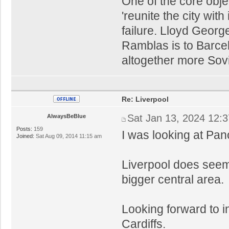
One of the core obje
'reunite the city wit
failure. Lloyd Geor
Ramblas is to Barce
altogether more Sovie
Re: Liverpool
Sat Jan 13, 2024 12:
AlwaysBeBlue
Posts:
159
I was looking at Pan
Joined:
Sat Aug 09, 2014 11:15 am
Liverpool does seem
bigger central area.
Looking forward to i
Cardiffs.