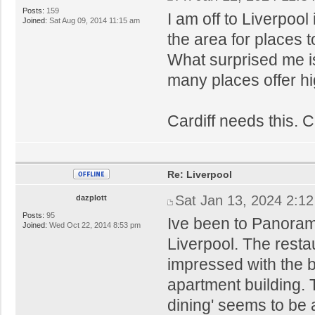
Posts:
159
I am off to Liverpoo
Joined:
Sat Aug 09, 2014 11:15 am
the area for places t
What surprised me is
many places offer hi
Cardiff needs this. C
Re: Liverpool
Sat Jan 13, 2024 2:1
dazplott
Posts:
95
Ive been to Panorami
Joined:
Wed Oct 22, 2014 8:53 pm
Liverpool. The restau
impressed with the bu
apartment building. 
dining' seems to be a