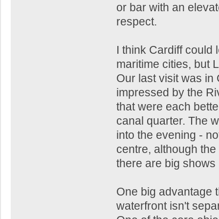
or bar with an elevat
respect.
I think Cardiff could
maritime cities, but 
Our last visit was i
impressed by the Rive
that were each better
canal quarter. The wa
into the evening - no
centre, although the 
there are big shows
One big advantage th
waterfront isn't separ