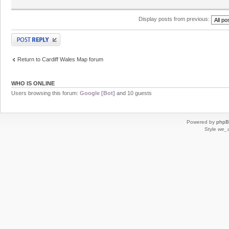
Display posts from previous:
Post a reply
Return to Cardiff Wales Map forum
WHO IS ONLINE
Users browsing this forum:
Google [Bot]
and 10 guests
Powered by
php
Style
we_u