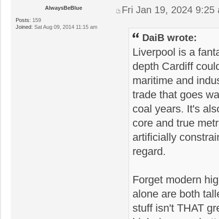
Fri Jan 19, 2024 9:25
AlwaysBeBlue
Posts:
159
Joined:
Sat Aug 09, 2014 11:15 am
DaiB wrote:
Liverpool is a fant
depth Cardiff coul
maritime and indust
trade that goes wa
coal years. It's a
core and true metro
artificially constr
regard.
Forget modern high
alone are both tal
stuff isn't THAT g