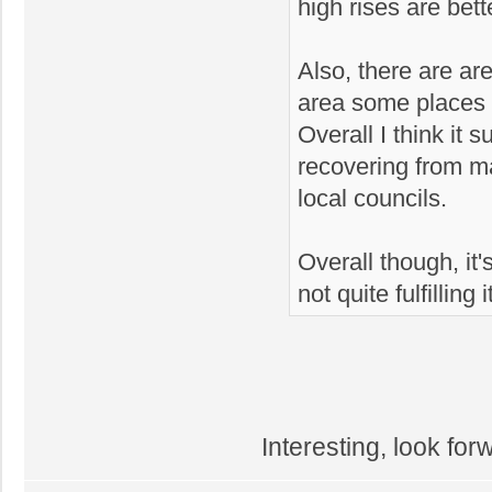
high rises are bett
Also, there are ar
area some places w
Overall I think it 
recovering from 
local councils.
Overall though, it's
not quite fulfilling 
Interesting, look for