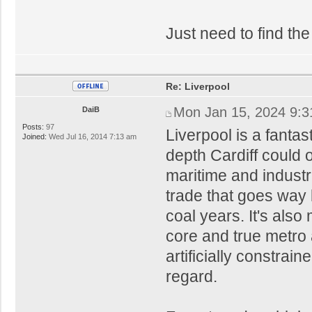
Just need to find the
Re: Liverpool
Mon Jan 15, 2024 9:
DaiB
Posts:
97
Liverpool is a fantas
Joined:
Wed Jul 16, 2014 7:13 am
depth Cardiff could 
maritime and industri
trade that goes way 
coal years. It's als
core and true metro a
artificially constrain
regard.