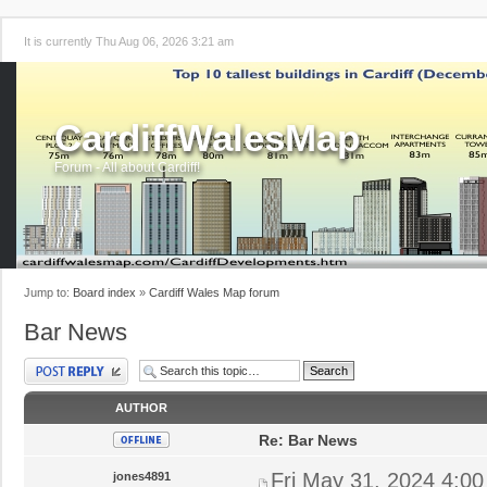
It is currently Thu Aug 06, 2026 3:21 am
CardiffWalesMap
Forum - All about Cardiff!
Jump to:
Board index
»
Cardiff Wales Map forum
Bar News
Post a reply
AUTHOR
Re: Bar News
Fri May 31, 2024 4:0
jones4891