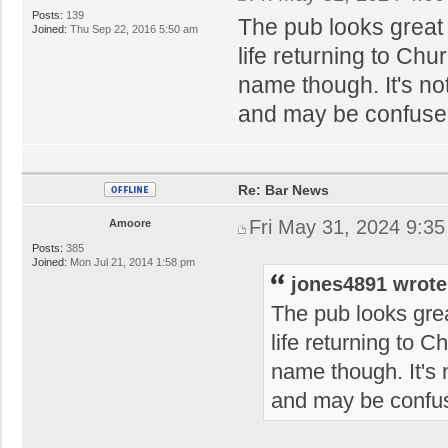
Posts:
139
The pub looks great 
Joined:
Thu Sep 22, 2016 5:50 am
life returning to Chur
name though. It's n
and may be confused 
Re: Bar News
Fri May 31, 2024 9:3
Amoore
Posts:
385
Joined:
Mon Jul 21, 2014 1:58 pm
jones4891 wrote
The pub looks grea
life returning to Ch
name though. It's
and may be confus