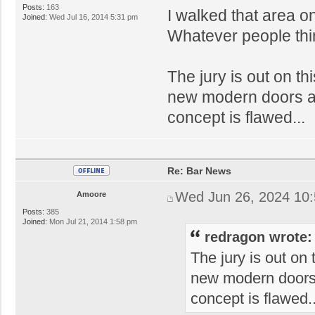
Posts:
163
I walked that area on
Joined:
Wed Jul 16, 2014 5:31 pm
Whatever people think
The jury is out on th
new modern doors ar
concept is flawed...
Re: Bar News
Wed Jun 26, 2024 10
Amoore
Posts:
385
Joined:
Mon Jul 21, 2014 1:58 pm
redragon wrote:
The jury is out on 
new modern doors 
concept is flawed..