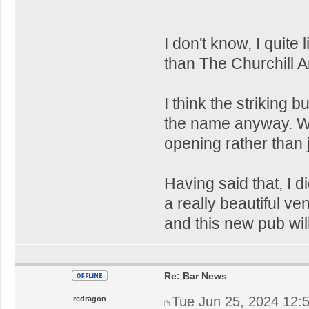
I don't know, I quite 
than The Churchill A
I think the striking bu
the name anyway. Wil
opening rather than 
Having said that, I 
a really beautiful v
and this new pub will
Re: Bar News
Tue Jun 25, 2024 12:
redragon