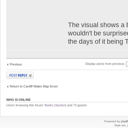
The visual shows a b
wouldn't be surprised
the days of it being
Display posts from previous:
Previous
Post a reply
Return to Cardiff Wales Map forum
WHO IS ONLINE
Users browsing this forum:
Baidu [Spider]
and 73 guests
Powered by
php
Style
we_u