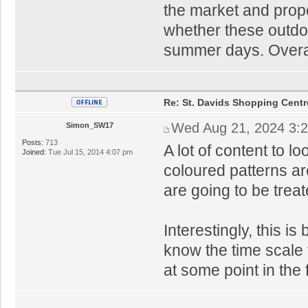
the market and prop
whether these outdo
summer days. Overal
Re: St. Davids Shopping Centr
Wed Aug 21, 2024 3:
Simon_SW17
Posts:
713
A lot of content to loo
Joined:
Tue Jul 15, 2014 4:07 pm
coloured patterns ar
are going to be treat
Interestingly, this i
know the time scale 
at some point in the 