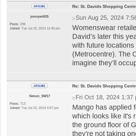
Re: St. Davids Shopping Centr
Sun Aug 25, 2024 7:5
jonnywill25
Posts:
299
Womenswear retailer
Joined:
Tue Jul 15, 2014 11:40 pm
David’s later this y
with future locatio
(Metrocentre). The C
imagine they’ll occu
Re: St. Davids Shopping Centr
Fri Oct 18, 2024 1:37
Simon_SW17
Posts:
713
Mango has applied fo
Joined:
Tue Jul 15, 2014 4:07 pm
which looks like it'
the ground floor of
they're not taking o