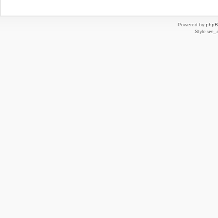
Powered by
php
Style
we_u