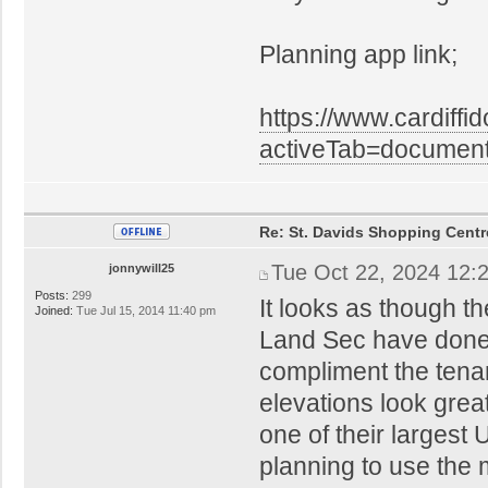
Planning app link;
https://www.cardiffi
activeTab=docume
Re: St. Davids Shopping Centr
Tue Oct 22, 2024 12:
jonnywill25
Posts:
299
It looks as though t
Joined:
Tue Jul 15, 2014 11:40 pm
Land Sec have done w
compliment the tenan
elevations look great
one of their largest 
planning to use the