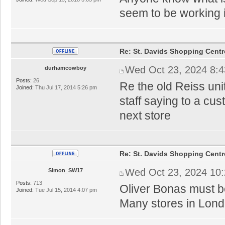
seem to be working i
Re: St. Davids Shopping Centr
Wed Oct 23, 2024 8:
durhamcowboy
Posts:
26
Re the old Reiss uni
Joined:
Thu Jul 17, 2014 5:26 pm
staff saying to a cus
next store
Re: St. Davids Shopping Centr
Wed Oct 23, 2024 10
Simon_SW17
Posts:
713
Oliver Bonas must be 
Joined:
Tue Jul 15, 2014 4:07 pm
Many stores in Lond