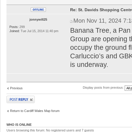
Re: St. Davids Shopping Centr
Mon Nov 11, 2024 7:
jonnywill25
Posts:
299
Banana Tree, a Pan A
Joined:
Tue Jul 15, 2014 11:40 pm
Group are opening the
occupy the ground fl
Carluccio’s and GBK
is underway.
Display posts from previous:
Previous
Post a reply
Return to Cardiff Wales Map forum
WHO IS ONLINE
Users browsing this forum: No registered users and 7 guests