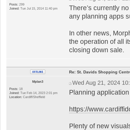
Posts:
299
There’s currently no
Joined:
Tue Jul 15, 2014 11:40 pm
any planning apps s
In other news, Morp
the operation of all 
closing down sale.
Re: St. Davids Shopping Centr
Wed Aug 21, 2024 10
Mplan3
Posts:
18
Planning application
Joined:
Tue Feb 14, 2023 2:01 pm
Location:
Cardiff/Sheffield
https://www.cardiff
Plenty of new visual