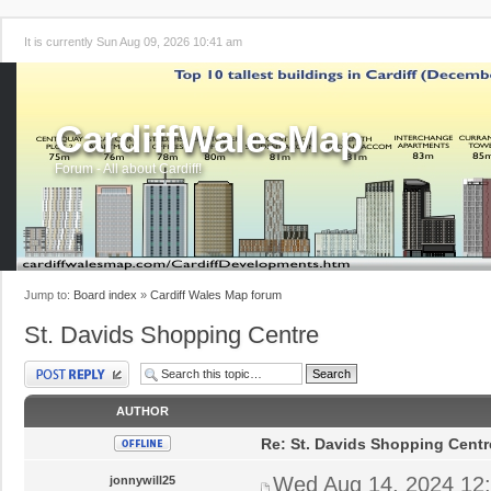
It is currently Sun Aug 09, 2026 10:41 am
CardiffWalesMap
Forum - All about Cardiff!
Jump to:
Board index
»
Cardiff Wales Map forum
St. Davids Shopping Centre
Post a reply
AUTHOR
Re: St. Davids Shopping Centr
Wed Aug 14, 2024 12
jonnywill25