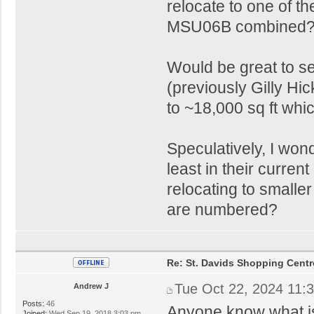
relocate to one of t
MSU06B combined
Would be great to 
(previously Gilly H
to ~18,000 sq ft whi
Speculatively, I wond
least in their curren
relocating to smaller
are numbered?
Re: St. Davids Shopping Centr
Tue Oct 22, 2024 11:
Andrew J
Posts:
46
Anyone know what is
Joined:
Wed Sep 19, 2018 3:03 pm