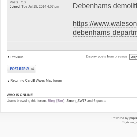
Posts:
713
Debenhams demoliti
Joined:
Tue Jul 15, 2014 4:07 pm
https://www.walesonl
debenhams-depart
Display posts from previous:
Previous
Post a reply
Return to Cardiff Wales Map forum
WHO IS ONLINE
Users browsing this forum:
Bing [Bot]
,
Simon_SW17
and 6 guests
Powered by
php
Style
we_u