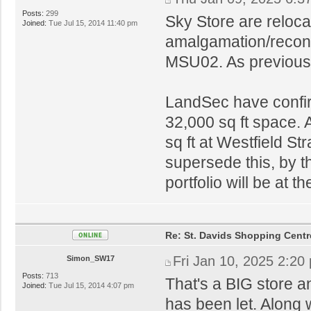
Posts:
299
Sky Store are reloc
Joined:
Tue Jul 15, 2014 11:40 pm
amalgamation/recon
MSU02. As previously
LandSec have confir
32,000 sq ft space. A
sq ft at Westfield St
supersede this, by th
portfolio will be at t
Re: St. Davids Shopping Centr
Fri Jan 10, 2025 2:20
Simon_SW17
Posts:
713
That's a BIG store an
Joined:
Tue Jul 15, 2014 4:07 pm
has been let. Along w