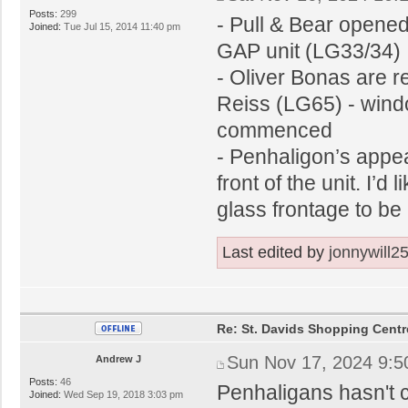
Posts:
299
- Pull & Bear opened 
Joined:
Tue Jul 15, 2014 11:40 pm
GAP unit (LG33/34)
- Oliver Bonas are r
Reiss (LG65) - windo
commenced
- Penhaligon’s appea
front of the unit. I’d 
glass frontage to be 
Last edited by
jonnywill2
Re: St. Davids Shopping Centr
Sun Nov 17, 2024 9:
Andrew J
Posts:
46
Penhaligans hasn't c
Joined:
Wed Sep 19, 2018 3:03 pm