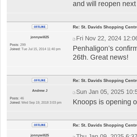
and will reopen nex
Re: St. Davids Shopping Centr
Fri Nov 22, 2024 12:
jonnywill25
Posts:
299
Penhaligon’s confi
Joined:
Tue Jul 15, 2014 11:40 pm
26th. Great news!
Re: St. Davids Shopping Centr
Sun Jan 05, 2025 10:
Andrew J
Posts:
46
Knoops is opening on
Joined:
Wed Sep 19, 2018 3:03 pm
Re: St. Davids Shopping Centr
Thu Jan 09, 2025 6:3
jonnywill25