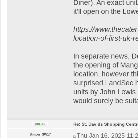
Diner). An exact unit
it’ll open on the Low
https://www.thecate
location-of-first-uk-
In separate news, D
the opening of Mang
location, however thi
surprised LandSec ha
units by John Lewis
would surely be suit
Re: St. Davids Shopping Centr
Thu Jan 16, 2025 11:
Simon_SW17