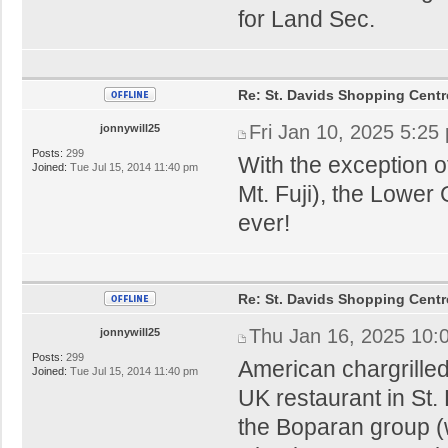
for Land Sec.
Re: St. Davids Shopping Centr
Fri Jan 10, 2025 5:25
jonnywill25
Posts:
299
With the exception 
Joined:
Tue Jul 15, 2014 11:40 pm
Mt. Fuji), the Lower G
ever!
Re: St. Davids Shopping Centr
Thu Jan 16, 2025 10:
jonnywill25
Posts:
299
American chargrilled
Joined:
Tue Jul 15, 2014 11:40 pm
UK restaurant in St. 
the Boparan group (