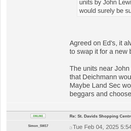
units by John Lew
would surely be su
Agreed on Ed's, it a
to swap it for a new
The units near John 
that Deichmann would
Maybe Land Sec wou
beggars and choose
Re: St. Davids Shopping Centr
Tue Feb 04, 2025 5:5
Simon_SW17