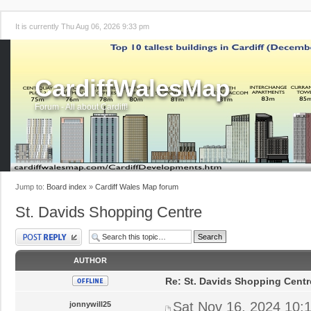
It is currently Thu Aug 06, 2026 9:33 pm
CardiffWalesMap
Forum - All about Cardiff!
Jump to:
Board index
»
Cardiff Wales Map forum
St. Davids Shopping Centre
Post a reply
AUTHOR
Re: St. Davids Shopping Centr
Sat Nov 16, 2024 10:
jonnywill25