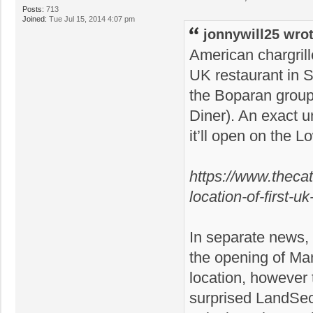
Posts:
713
Joined:
Tue Jul 15, 2014 4:07 pm
jonnywill25 wrot
American chargrill
UK restaurant in St
the Boparan group
Diner). An exact u
it’ll open on the L
https://www.thecat
location-of-first-u
In separate news,
the opening of Ma
location, however t
surprised LandSec 