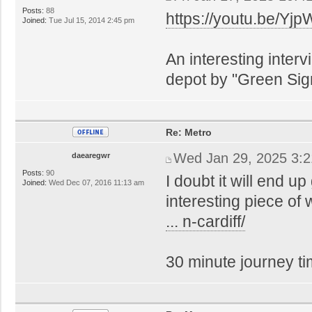
Posts:
88
https://youtu.be/
Joined:
Tue Jul 15, 2014 2:45 pm
An interesting inter
depot by "Green Sig
Re: Metro
Wed Jan 29, 2025 3:
daearegwr
Posts:
90
I doubt it will end u
Joined:
Wed Dec 07, 2016 11:13 am
interesting piece of
... n-cardiff/
30 minute journey ti