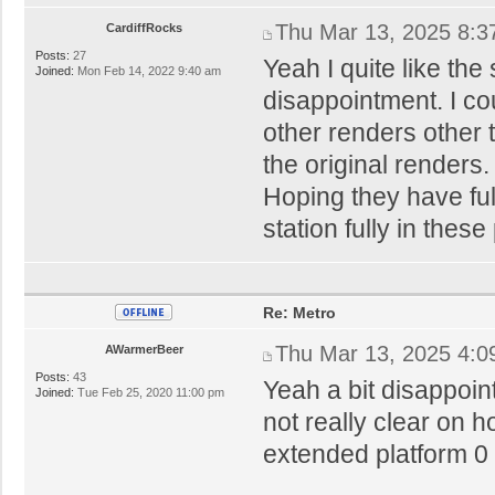
Thu Mar 13, 2025 8:3
CardiffRocks
Posts:
27
Yeah I quite like the
Joined:
Mon Feb 14, 2022 9:40 am
disappointment. I co
other renders other t
the original render
Hoping they have ful
station fully in thes
Re: Metro
Thu Mar 13, 2025 4:0
AWarmerBeer
Posts:
43
Yeah a bit disappoi
Joined:
Tue Feb 25, 2020 11:00 pm
not really clear on h
extended platform 0