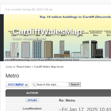
It is currently Sat Aug 08, 2026 5:08 am
CardiffWalesMap
Forum - All about Cardiff!
Jump to:
Board index
»
Cardiff Wales Map forum
Metro
Post a reply
AUTHOR
Re: Metro
Fri Jan 17, 2025 10:4
LocalResident