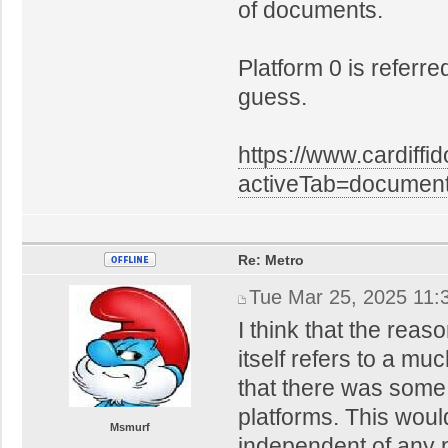
of documents.
Platform 0 is referred
guess.
https://www.cardiffi
activeTab=docume
Re: Metro
Tue Mar 25, 2025 11:
I think that the reas
itself refers to a muc
that there was some
platforms. This woul
Msmurf
independent of any 