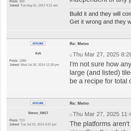
Posts:
304
Joined:
Tue Aug 01, 2017 4:21 am
Build it and they will c
Get it wrong and they will
Re: Metro
Thu Mar 27, 2025 8:2
Ash
Posts:
1080
I'm not sure how an
Joined:
Wed Jul 30, 2014 12:28 pm
large (and listed) ti
be a recipe for total
Re: Metro
Thu Mar 27, 2025 11:
Simon_SW17
Posts:
713
The platforms aren't
Joined:
Tue Jul 15, 2014 4:07 pm