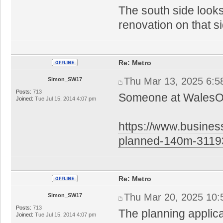
The south side looks
renovation on that si
Re: Metro
Thu Mar 13, 2025 6:5
Simon_SW17
Posts:
713
Someone at WalesOnl
Joined:
Tue Jul 15, 2014 4:07 pm
https://www.business
planned-140m-3119
Re: Metro
Thu Mar 20, 2025 10
Simon_SW17
Posts:
713
The planning applica
Joined:
Tue Jul 15, 2014 4:07 pm