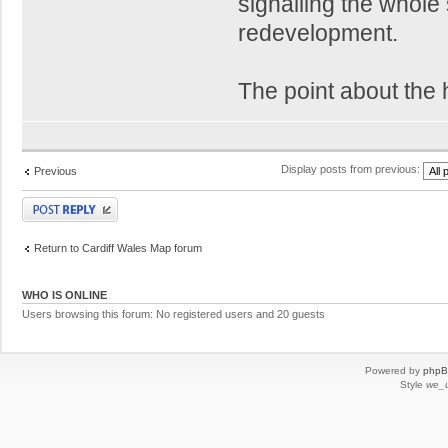
signalling the whole 
redevelopment.
The point about the h
Display posts from previous:
Previous
Post a reply
Return to Cardiff Wales Map forum
WHO IS ONLINE
Users browsing this forum: No registered users and 20 guests
Powered by
php
Style
we_u