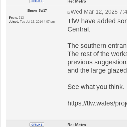
Re: Metro
Wed Mar 12, 2025 7:
Simon_SW17
Posts:
713
TfW have added some
Joined:
Tue Jul 15, 2014 4:07 pm
Central.
The southern entrance 
The rest of the work
previous suggestion
and the large glazed 
See what you think.
https://tfw.wales/pr
Re: Metro