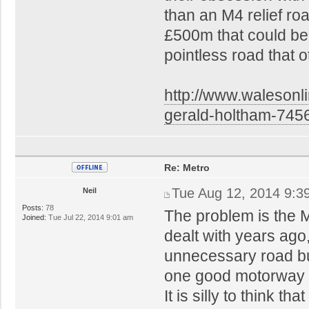
than an M4 relief ro
£500m that could be 
pointless road that 
http://www.walesonl
gerald-holtham-745
Re: Metro
Tue Aug 12, 2014 9:3
Neil
Posts:
78
The problem is the 
Joined:
Tue Jul 22, 2014 9:01 am
dealt with years ago
unnecessary road bu
one good motorway gr
It is silly to think t