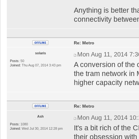
Anything is better t
connectivity between
Re: Metro
Mon Aug 11, 2014 7:
solaris
Posts:
50
A conversion of the 
Joined:
Thu Aug 07, 2014 3:43 pm
the tram network in 
higher capacity netw
Re: Metro
Mon Aug 11, 2014 10
Ash
Posts:
1080
It's a bit rich of th
Joined:
Wed Jul 30, 2014 12:28 pm
their obsession wit