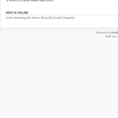
Return to Cardiff Wales Map forum
WHO IS ONLINE
Users browsing this forum:
Bing [Bot]
and 14 guests
Powered by
php
Style
we_u