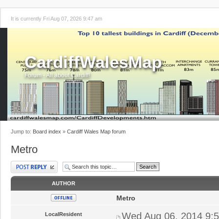
It is currently Fri Aug 07, 2026 9:47 am
CardiffWalesMap
Forum - All about Cardiff!
Jump to:
Board index
»
Cardiff Wales Map forum
Metro
Post a reply
AUTHOR
Metro
Wed Aug 06, 2014 9:
LocalResident