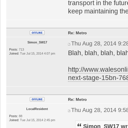
transport in the futu
keep maintaining th
Re: Metro
Thu Aug 28, 2014 9:2
Simon_SW17
Posts:
713
Blah, blah, blah, bla
Joined:
Tue Jul 15, 2014 4:07 pm
http://www.walesonl
next-stage-15bn-76
Re: Metro
Thu Aug 28, 2014 9:5
LocalResident
Posts:
88
Joined:
Tue Jul 15, 2014 2:45 pm
Simon_SW17 wr