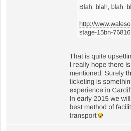
Blah, blah, blah, b
http://www.waleso
stage-15bn-7681
That is quite upsetti
I really hope there 
mentioned. Surely t
ticketing is somethin
experience in Cardiff
In early 2015 we will
best method of facil
transport