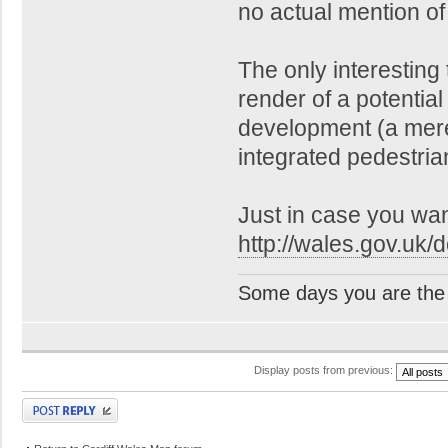
no actual mention of 
The only interesting 
render of a potential
development (a mer
integrated pedestria
Just in case you want 
http://wales.gov.uk/d
Some days you are the 
Display posts from previous:
Post a reply