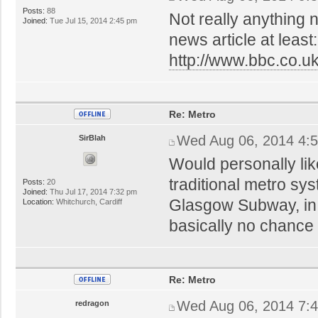
Posts:
88
Not really anything n
Joined:
Tue Jul 15, 2014 2:45 pm
news article at least:
http://www.bbc.co.
Re: Metro
Wed Aug 06, 2014 4:
SirBlah
Would personally lik
traditional metro sy
Posts:
20
Joined:
Thu Jul 17, 2014 7:32 pm
Glasgow Subway, in a
Location:
Whitchurch, Cardiff
basically no chance 
Re: Metro
Wed Aug 06, 2014 7:
redragon