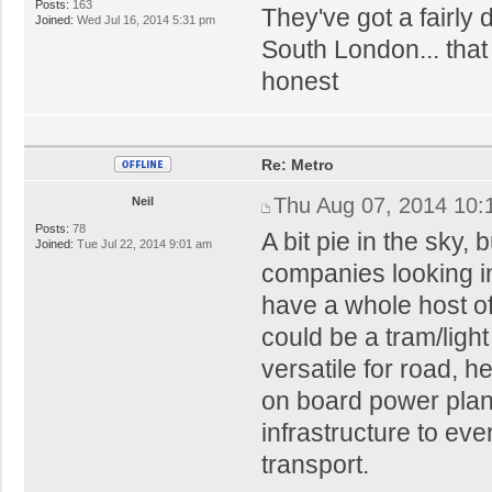
Posts:
163
They've got a fairly
Joined:
Wed Jul 16, 2014 5:31 pm
South London... that
honest
Re: Metro
Thu Aug 07, 2014 10:
Neil
Posts:
78
A bit pie in the sky,
Joined:
Tue Jul 22, 2014 9:01 am
companies looking i
have a whole host of
could be a tram/light
versatile for road, he
on board power plant
infrastructure to eve
transport.