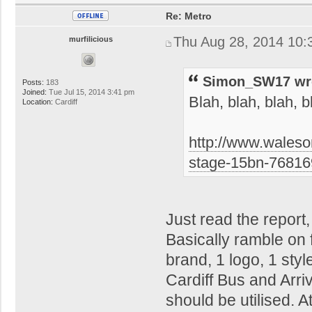
Re: Metro
Thu Aug 28, 2014 10:
murfilicious
Simon_SW17 wr
Posts:
183
Joined:
Tue Jul 15, 2014 3:41 pm
Blah, blah, blah, b
Location:
Cardiff
http://www.waleso
stage-15bn-7681
Just read the report
Basically ramble on 
brand, 1 logo, 1 sty
Cardiff Bus and Arri
should be utilised. A