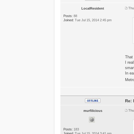
Thu
LocalResident
Posts:
88
Joined:
Tue Jul 15, 2014 2:45 pm
That 
I rea
smart
In ea
Metr
Re: 
Thu
murfilicious
Posts:
183
Joined:
Tue Jul 15, 2014 3:41 pm