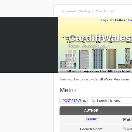
It is currently Sat Aug 08, 2026 9:53 am
CardiffWale
Forum - All about Cardiff!
Jump to:
Board index
»
Cardiff Wales Map forum
Metro
Post a reply
AUTHOR
Met
Wed
LocalResident