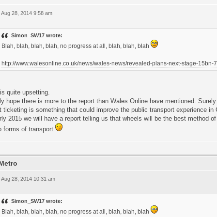
 Aug 28, 2014 9:58 am
Simon_SW17 wrote:
Blah, blah, blah, blah, no progress at all, blah, blah, blah
http://www.walesonline.co.uk/news/wales-news/revealed-plans-next-stage-15bn
is quite upsetting.
lly hope there is more to the report than Wales Online have mentioned. Surel
 ticketing is something that could improve the public transport experience in C
rly 2015 we will have a report telling us that wheels will be the best method of
o forms of transport
Metro
 Aug 28, 2014 10:31 am
Simon_SW17 wrote:
Blah, blah, blah, blah, no progress at all, blah, blah, blah