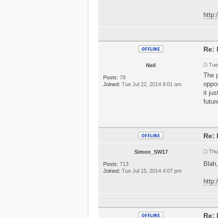
http
Re: 
Tue
Neil
The p
Posts:
78
oppo
Joined:
Tue Jul 22, 2014 9:01 am
it ju
futur
Re: 
Thu
Simon_SW17
Blah,
Posts:
713
Joined:
Tue Jul 15, 2014 4:07 pm
http
Re: 