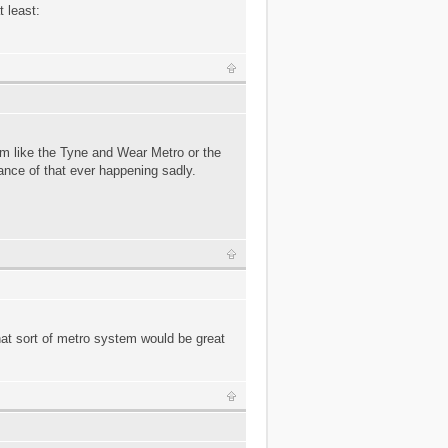
t least:
em like the Tyne and Wear Metro or the
ance of that ever happening sadly.
hat sort of metro system would be great