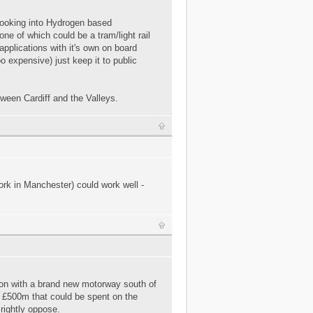
 looking into Hydrogen based
ne of which could be a tram/light rail
 applications with it's own on board
oo expensive) just keep it to public
tween Cardiff and the Valleys.
ork in Manchester) could work well -
sion with a brand new motorway south of
e £500m that could be spent on the
 rightly oppose.