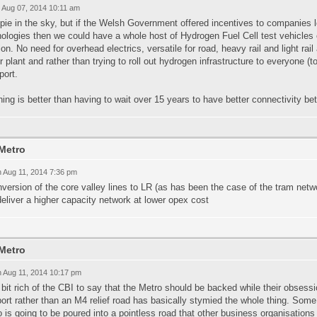
 Aug 07, 2014 10:11 am
 pie in the sky, but if the Welsh Government offered incentives to companies
ologies then we could have a whole host of Hydrogen Fuel Cell test vehicles o
ion. No need for overhead electrics, versatile for road, heavy rail and light rail
 plant and rather than trying to roll out hydrogen infrastructure to everyone (t
port.
ing is better than having to wait over 15 years to have better connectivity be
Metro
 Aug 11, 2014 7:36 pm
version of the core valley lines to LR (as has been the case of the tram netw
eliver a higher capacity network at lower opex cost
Metro
 Aug 11, 2014 10:17 pm
a bit rich of the CBI to say that the Metro should be backed while their obses
rt rather than an M4 relief road has basically stymied the whole thing. Som
 is going to be poured into a pointless road that other business organisations