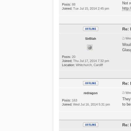
Not r
Posts:
88
http
Joined:
Tue Jul 15, 2014 2:45 pm
Re: 
Wed
SirBlah
Would
Glasg
Posts:
20
Joined:
Thu Jul 17, 2014 7:32 pm
Location:
Whitchurch, Cardiff
Re: 
Wed
redragon
They'
Posts:
163
to b
Joined:
Wed Jul 16, 2014 5:31 pm
Re: 