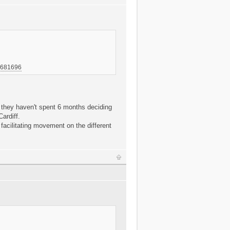
-7681696
y they haven't spent 6 months deciding
ardiff.
 facilitating movement on the different