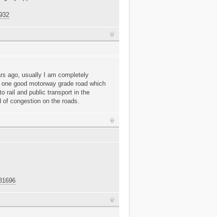
6932
ars ago, usually I am completely
t one good motorway grade road which
to rail and public transport in the
d of congestion on the roads.
681696