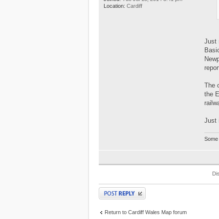
Location:
Cardiff
Just 
Basic
Newpo
repor
The o
the 
railw
Just 
Some 
Di
Post a reply
Return to Cardiff Wales Map forum