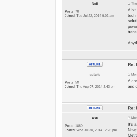
Thu
Neil
A bit
Posts:
78
techn
Joined:
Tue Jul 22, 2014 9:01 am
solut
power
trans
Anyth
Re: 
Mon
solaris
A con
Posts:
50
and d
Joined:
Thu Aug 07, 2014 3:43 pm
Re: 
Mon
Ash
It's 
Posts:
1080
Newpo
Joined:
Wed Jul 30, 2014 12:28 pm
Metro