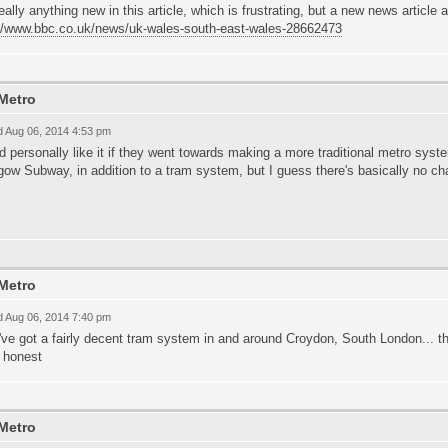
eally anything new in this article, which is frustrating, but a new news article a
://www.bbc.co.uk/news/uk-wales-south-east-wales-28662473
Metro
 Aug 06, 2014 4:53 pm
 personally like it if they went towards making a more traditional metro syst
ow Subway, in addition to a tram system, but I guess there's basically no ch
Metro
 Aug 06, 2014 7:40 pm
ve got a fairly decent tram system in and around Croydon, South London... t
e honest
Metro