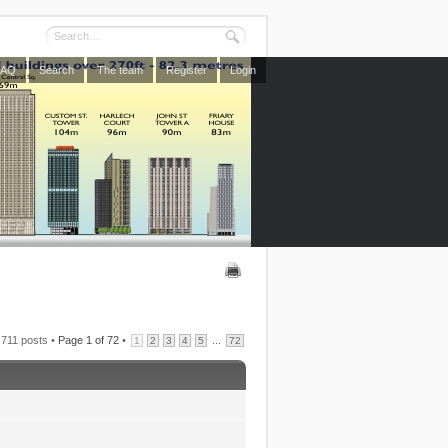
FAQ
Search
The team
Register
Login
711 posts •
Page
1
of
72
•
...
1
2
3
4
5
72