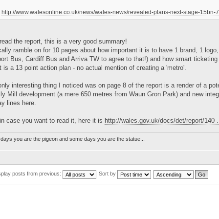
http://www.walesonline.co.uk/news/wales-news/revealed-plans-next-stage-15bn
read the report, this is a very good summary!
ally ramble on for 10 pages about how important it is to have 1 brand, 1 logo, 
rt Bus, Cardiff Bus and Arriva TW to agree to that!) and how smart ticketing 
t is a 13 point action plan - no actual mention of creating a 'metro'.
nly interesting thing I noticed was on page 8 of the report is a render of a pot
Ely Mill development (a mere 650 metres from Waun Gron Park) and new integr
ay lines here.
in case you want to read it, here it is
http://wales.gov.uk/docs/det/report/140 .
days you are the pigeon and some days you are the statue...
splay posts from previous:
Sort by