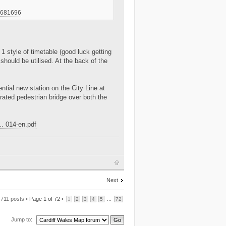
-7681696
1 style of timetable (good luck getting
should be utilised. At the back of the
ential new station on the City Line at
ated pedestrian bridge over both the
.. 014-en.pdf
Next
711 posts •
Page
1
of
72
•
...
1
2
3
4
5
72
Jump to: