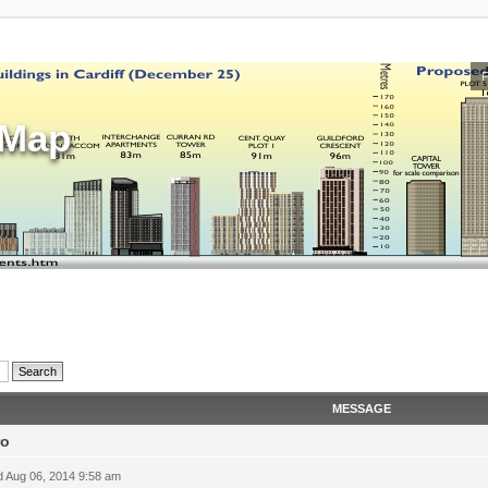
sMap
MESSAGE
ro
 Aug 06, 2014 9:58 am