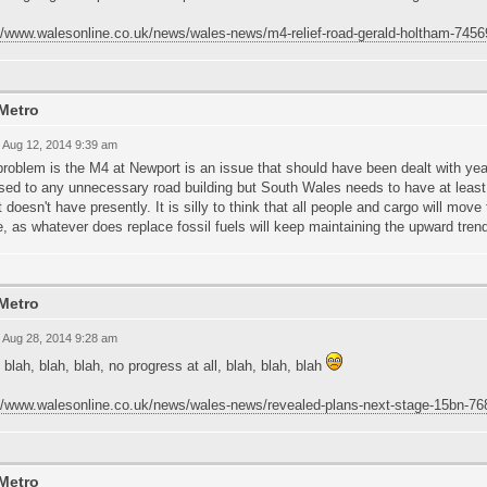
://www.walesonline.co.uk/news/wales-news/m4-relief-road-gerald-holtham-745
Metro
 Aug 12, 2014 9:39 am
roblem is the M4 at Newport is an issue that should have been dealt with ye
sed to any unnecessary road building but South Wales needs to have at leas
st doesn't have presently. It is silly to think that all people and cargo will move 
e, as whatever does replace fossil fuels will keep maintaining the upward tren
Metro
 Aug 28, 2014 9:28 am
 blah, blah, blah, no progress at all, blah, blah, blah
://www.walesonline.co.uk/news/wales-news/revealed-plans-next-stage-15bn-7
Metro