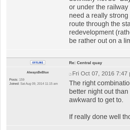
or under the railway l
need a really strong
route through the sta
redevelopment (rathe
be rather out on a li
Re: Central quay
Fri Oct 07, 2016 7:47
AlwaysBeBlue
Posts:
159
The right combinatio
Joined:
Sat Aug 09, 2014 11:15 am
better night out than
awkward to get to.
If really done well t