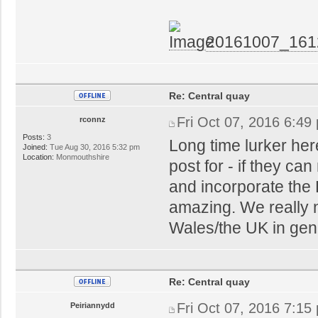
20161007_161
Re: Central quay
Fri Oct 07, 2016 6:49
rconnz
Posts:
3
Long time lurker here
Joined:
Tue Aug 30, 2016 5:32 pm
Location:
Monmouthshire
post for - if they c
and incorporate the 
amazing. We really 
Wales/the UK in gen
Re: Central quay
Fri Oct 07, 2016 7:15
Peiriannydd