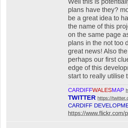
Well this is potentia
plans have they? mor
be a great idea to ha
the name of this proj
on the same page as 
plans in the not too d
great news! Also the 
perhaps our first clue
edge of this developm
start to really utilise
CARDIFF
WALES
MAP
TWITTER
https://twitte
CARDIFF DEVELOPM
https://www.flickr.co