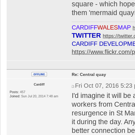
square - which hopefu
them 'mermaid quaying
CARDIFF
WALES
MAP
TWITTER
https://twitte
CARDIFF DEVELOPM
https://www.flickr.co
Re: Central quay
Fri Oct 07, 2016 5:23
Cardiff
Posts:
457
I'd imagine it will b
Joined:
Sun Jul 20, 2014 7:48 am
workers from Centra
resurgence in St Mar
it during the day. An
better connection b