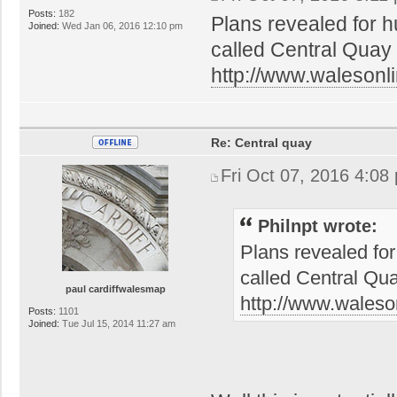
Posts:
182
Plans revealed for h
Joined:
Wed Jan 06, 2016 12:10 pm
called Central Quay
http://www.walesonli
Re: Central quay
Fri Oct 07, 2016 4:08
Philnpt wrote:
Plans revealed for
called Central Qu
paul cardiffwalesmap
http://www.waleso
Posts:
1101
Joined:
Tue Jul 15, 2014 11:27 am