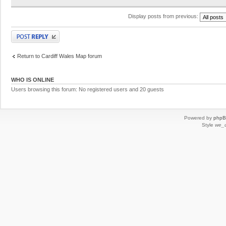
Display posts from previous:
Post a reply
Return to Cardiff Wales Map forum
WHO IS ONLINE
Users browsing this forum: No registered users and 20 guests
Powered by
php
Style
we_u