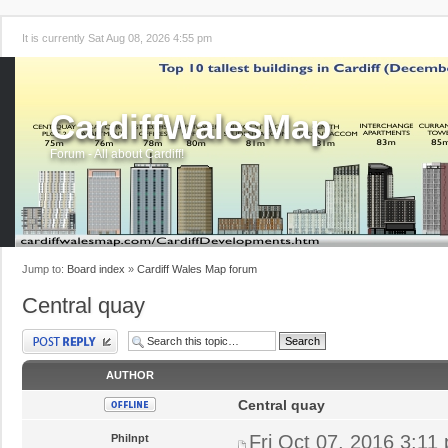
It is currently Sat Aug 08, 2026 4:55 pm
CardiffWalesMap
Forum - All about Cardiff!
Jump to:
Board index
»
Cardiff Wales Map forum
Central quay
Post a reply
AUTHOR
Central quay
Fri Oct 07, 2016 3:11
Philnpt