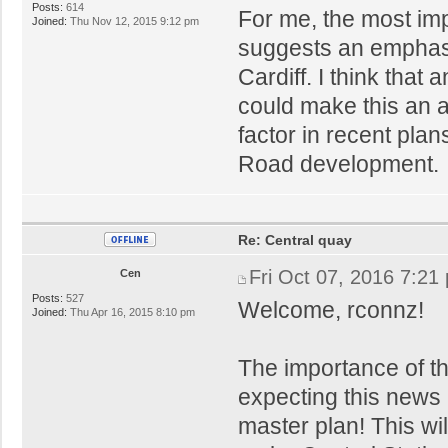
Posts:
614
For me, the most imp
Joined:
Thu Nov 12, 2015 9:12 pm
suggests an emphasis
Cardiff. I think that 
could make this an 
factor in recent pla
Road development.
Re: Central quay
Fri Oct 07, 2016 7:21
Cen
Posts:
527
Welcome, rconnz!
Joined:
Thu Apr 16, 2015 8:10 pm
The importance of th
expecting this news 
master plan! This wil