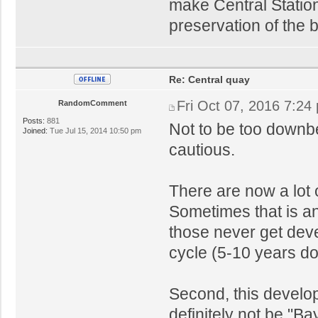
make Central Station 
preservation of the 
Re: Central quay
Fri Oct 07, 2016 7:24
RandomComment
Posts:
881
Not to be too downbea
Joined:
Tue Jul 15, 2014 10:50 pm
cautious.
There are now a lot 
Sometimes that is an 
those never get deve
cycle (5-10 years do
Second, this developm
definitely not be "Ba