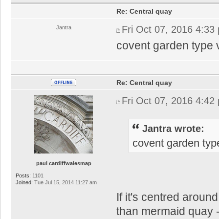
Re: Central quay
Fri Oct 07, 2016 4:33
Jantra
covent garden type v
Re: Central quay
Fri Oct 07, 2016 4:42
Jantra wrote:
covent garden type
paul cardiffwalesmap
Posts:
1101
Joined:
Tue Jul 15, 2014 11:27 am
If it's centred aroun
than mermaid quay - 